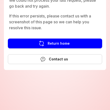
We could not process your last request, please
go back and try again.
If this error persists, please contact us with a
screenshot of this page so we can help you
resolve this issue.
Return home
Contact us