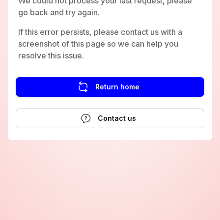
We could not process your last request, please
go back and try again.
If this error persists, please contact us with a
screenshot of this page so we can help you
resolve this issue.
Return home
Contact us