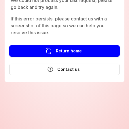
We could not process your last request, please
go back and try again.
If this error persists, please contact us with a
screenshot of this page so we can help you
resolve this issue.
Return home
Contact us