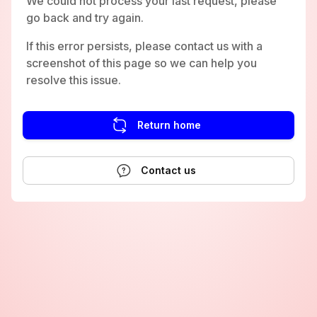
We could not process your last request, please
go back and try again.
If this error persists, please contact us with a
screenshot of this page so we can help you
resolve this issue.
Return home
Contact us