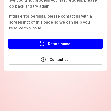
We could not process your last request, please
go back and try again.
If this error persists, please contact us with a
screenshot of this page so we can help you
resolve this issue.
Return home
Contact us