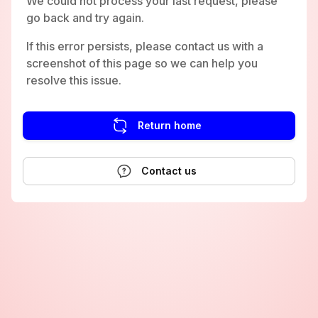
We could not process your last request, please
go back and try again.
If this error persists, please contact us with a
screenshot of this page so we can help you
resolve this issue.
Return home
Contact us