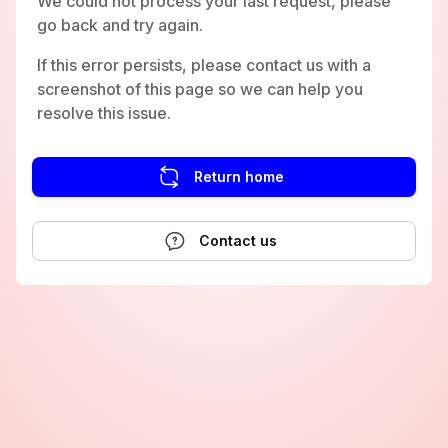
We could not process your last request, please
go back and try again.
If this error persists, please contact us with a
screenshot of this page so we can help you
resolve this issue.
Return home
Contact us