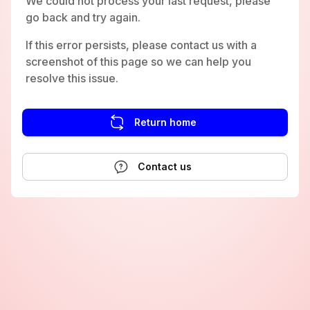
We could not process your last request, please
go back and try again.
If this error persists, please contact us with a
screenshot of this page so we can help you
resolve this issue.
Return home
Contact us