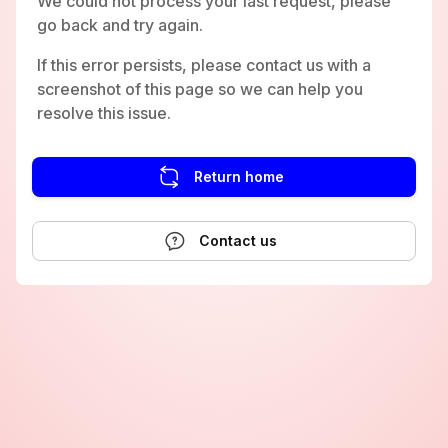
We could not process your last request, please
go back and try again.
If this error persists, please contact us with a
screenshot of this page so we can help you
resolve this issue.
Return home
Contact us