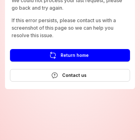
We could not process your last request, please
go back and try again.
If this error persists, please contact us with a
screenshot of this page so we can help you
resolve this issue.
Return home
Contact us