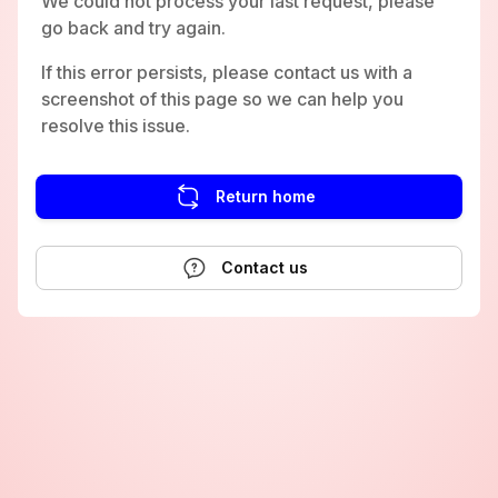
We could not process your last request, please
go back and try again.
If this error persists, please contact us with a
screenshot of this page so we can help you
resolve this issue.
Return home
Contact us