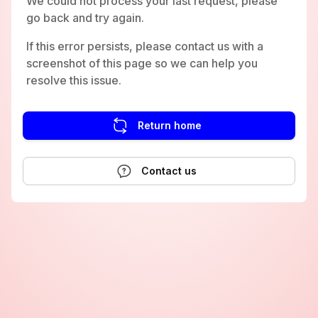
We could not process your last request, please
go back and try again.
If this error persists, please contact us with a
screenshot of this page so we can help you
resolve this issue.
Return home
Contact us